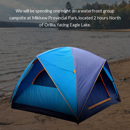
We will be spending one night on a waterfront group
campsite at Mikisew Provincial Park, located 2 hours North
of Orillia, facing Eagle Lake.