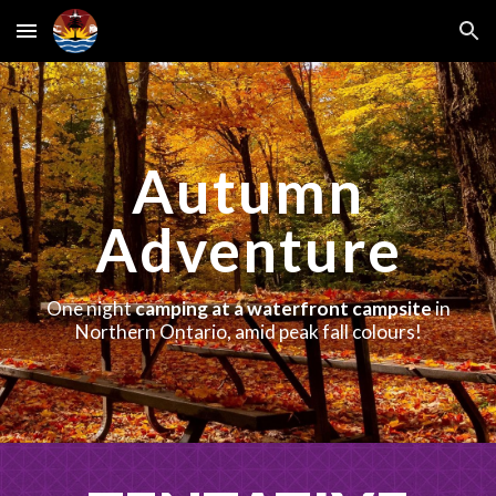
Skip to main content
Skip to navigation
Autumn
Adventure
One night
camping at a waterfront campsite
in
Northern Ontario, amid peak fall colours!