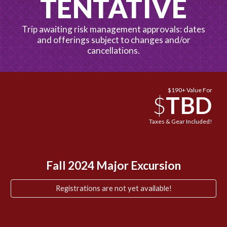
TENTATIVE
Trip awaiting risk management approvals: dates
and offerings subject to changes and/or
cancellations.
$190+ Value For
$
TBD
Taxes & Gear Included!
Fall 2024 Major Excursion
Registrations are not yet available!