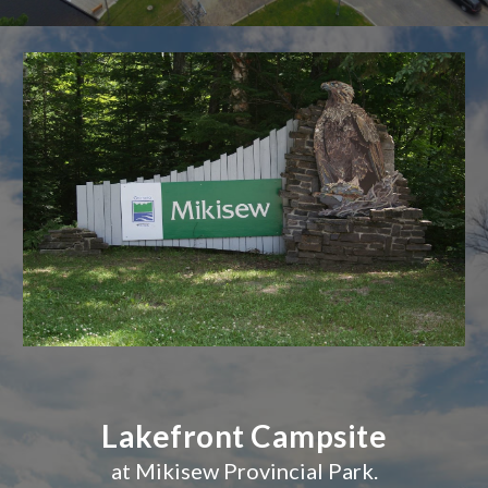
Lakefront Campsite
at Mikisew Provincial Park.