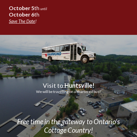
October
5
th
until
October
6
th
Save The Date
!
Visit to
Huntsville!
We will be travelling on a chartered bus!
Free time in the gateway to Ontario's
Cottage Country!