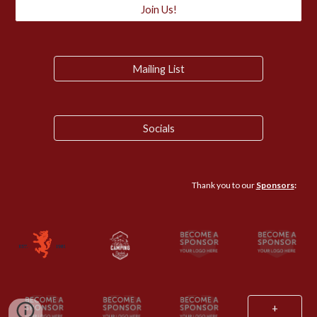
Join Us!
Mailing List
Socials
Thank you to our
Sponsors
:
+