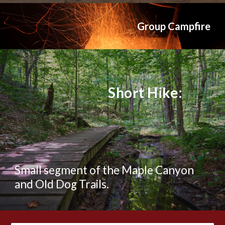
Group Campfire
Short Hike:
Small segment of the Maple Canyon
and Old Dog Trails.