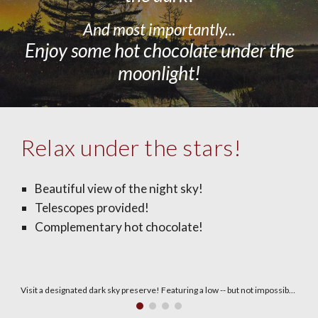
And most importantly...
Enjoy some hot chocolate
under
the
moonlight!
Relax under the stars!
Beautiful view of the night sky!
Telescopes provided!
Complementary hot chocolate!
Two telescopes will be on hand!