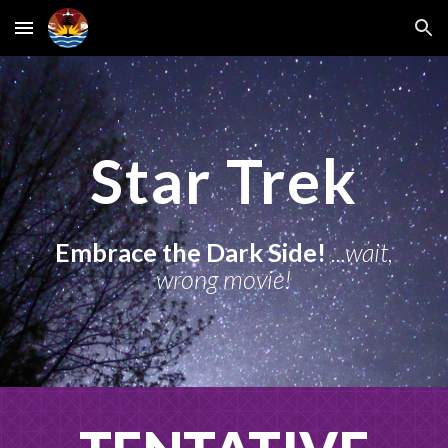
Skip to main content
Skip to navigation
Star Trek
Embrace the Dark Side!
...wait,
wrong movie!