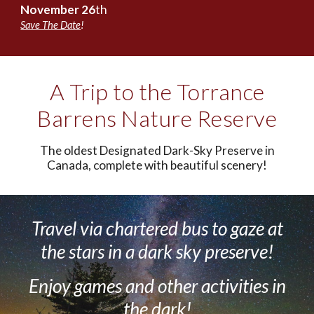
November
2
6
th
Save The Date
!
A Trip to the Torrance
Barrens Nature Reserve
The oldest Designated Dark-Sky Preserve in
Canada, complete with beautiful scenery!
Travel via chartered bus to
g
aze at
the stars in a dark sky preserve!
Enjoy
games and other a
ctivities in
the dark!