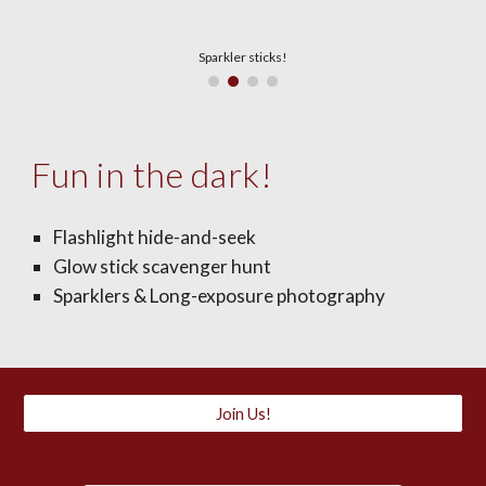
Sparkler sticks!
Fun in the dark!
Flashlight hide-and-seek
Glow stick scavenger hunt
Sparklers & Long-exposure photography
Join Us!