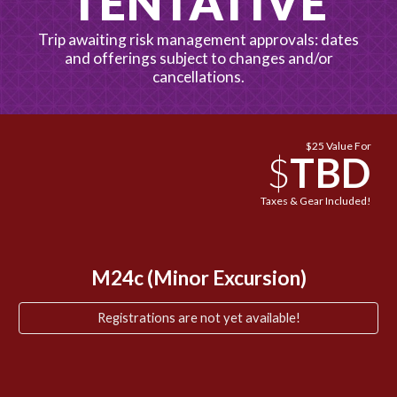
TENTATIVE
Trip awaiting risk management approvals: dates
and offerings subject to changes and/or
cancellations.
$
25
Value For
$
TBD
Taxes & Gear Included!
M24
c
(Minor Excursion)
Registrations are not yet available!